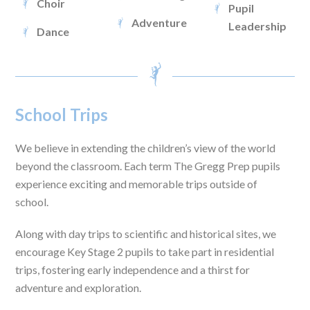
Choir
Pupil
Adventure
Leadership
Dance
School Trips
We believe in extending the children’s view of the world
beyond the classroom. Each term The Gregg Prep pupils
experience exciting and memorable trips outside of
school.
Along with day trips to scientific and historical sites, we
encourage Key Stage 2 pupils to take part in residential
trips, fostering early independence and a thirst for
adventure and exploration.