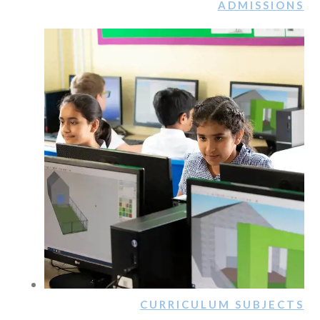
ADMISSIONS
CURRICULUM SUBJECTS