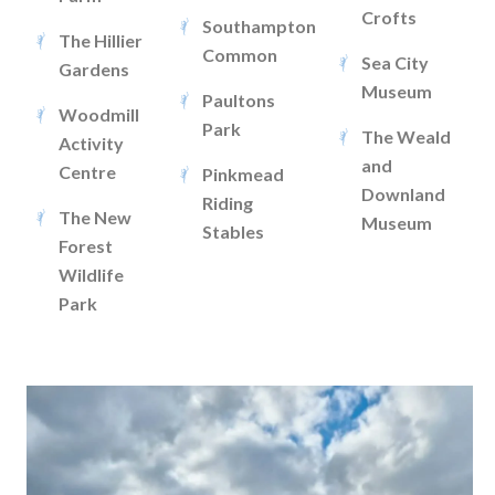
Crofts
Southampton
The Hillier
Common
Sea City
Gardens
Museum
Paultons
Woodmill
Park
The Weald
Activity
and
Centre
Pinkmead
Downland
Riding
The New
Museum
Stables
Forest
Wildlife
Park