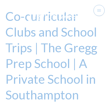
Co-curricular
Clubs and School
Trips | The Gregg
Prep School | A
Private School in
Southampton