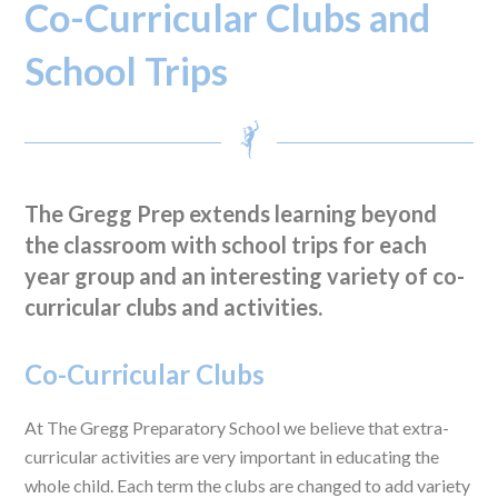
Co-Curricular Clubs and
School Trips
The Gregg Prep extends learning beyond
the classroom with school trips for each
year group and an interesting variety of co-
curricular clubs and activities.
Co-Curricular Clubs
At The Gregg Preparatory School we believe that extra-
curricular activities are very important in educating the
whole child. Each term the clubs are changed to add variety