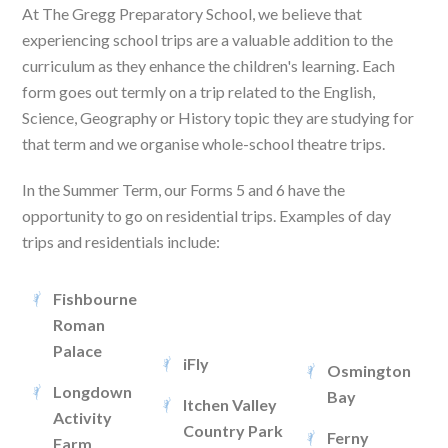
At The Gregg Preparatory School, we believe that
experiencing school trips are a valuable addition to the
curriculum as they enhance the children's learning. Each
form goes out termly on a trip related to the English,
Science, Geography or History topic they are studying for
that term and we organise whole-school theatre trips.
In the Summer Term, our Forms 5 and 6 have the
opportunity to go on residential trips. Examples of day
trips and residentials include:
Fishbourne
Roman
Palace
iFly
Osmington
Longdown
Bay
Itchen Valley
Activity
Country Park
Ferny
Farm