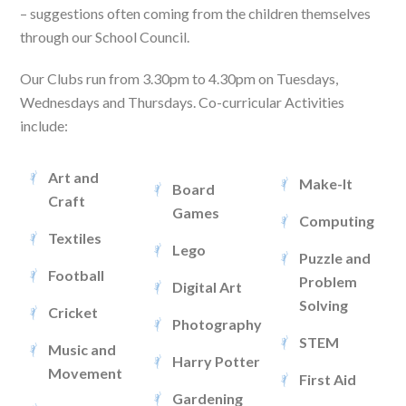
– suggestions often coming from the children themselves
through our School Council.
Our Clubs run from 3.30pm to 4.30pm on Tuesdays,
Wednesdays and Thursdays. Co-curricular Activities
include:
Art and
Make-It
Board
Craft
Games
Computing
Textiles
Lego
Puzzle and
Football
Problem
Digital Art
Solving
Cricket
Photography
STEM
Music and
Harry Potter
Movement
First Aid
Gardening