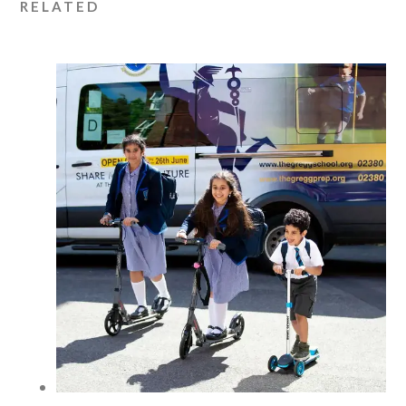
RELATED