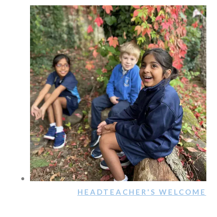
HEADTEACHER'S WELCOME