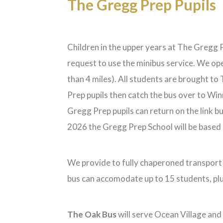
The Gregg Prep Pupils
Children in the upper years at The Gregg Pr
request to use the minibus service. We op
than 4 miles). All students are brought t
Prep pupils then catch the bus over to Win
Gregg Prep pupils can return on the link 
2026 the Gregg Prep School will be based i
We provide to fully chaperoned transport r
bus can accomodate up to 15 students, pl
The Oak Bus
will serve Ocean Village and 