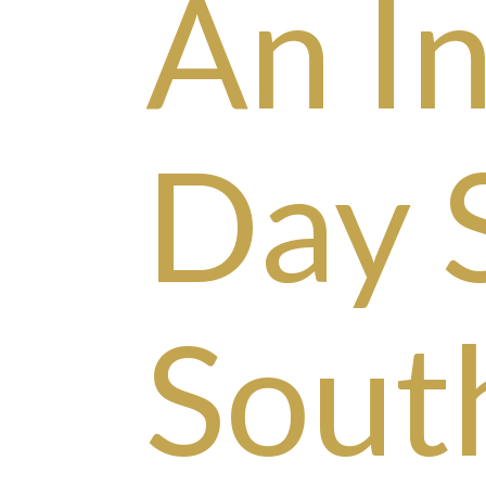
An I
Day 
Sout