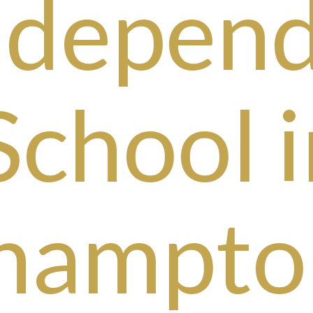
ndepen
School i
hampto