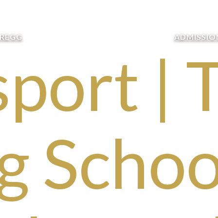
GREGG
ADMISSIO
port | 
g School