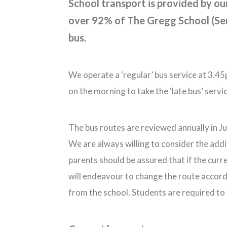
School transport is provided by ou
over 92% of The Gregg School (Sen
bus.
We operate a ‘regular’ bus service at 3.4
on the morning to take the ‘late bus’ serv
The bus routes are reviewed annually in Jul
We are always willing to consider the addi
parents should be assured that if the curr
will endeavour to change the route accordi
from the school. Students are required to 