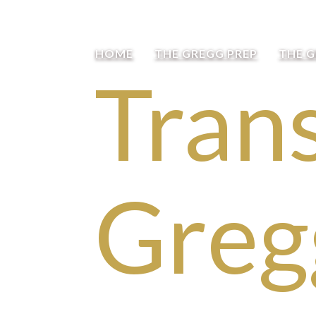
HOME
THE GREGG PREP
THE 
Trans
Greg