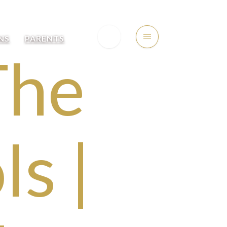
NS
PARENTS
The
s |