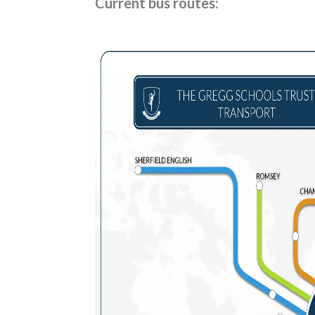
Current bus routes: