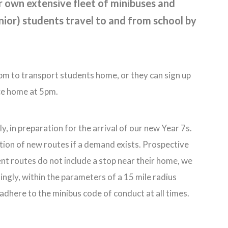
r own extensive fleet of minibuses and
ior) students travel to and from school by
5pm to transport students home, or they can sign up
ice home at 5pm.
y, in preparation for the arrival of our new Year 7s.
tion of new routes if a demand exists. Prospective
ent routes do not include a stop near their home, we
ngly, within the parameters of a 15 mile radius
adhere to the minibus code of conduct at all times.