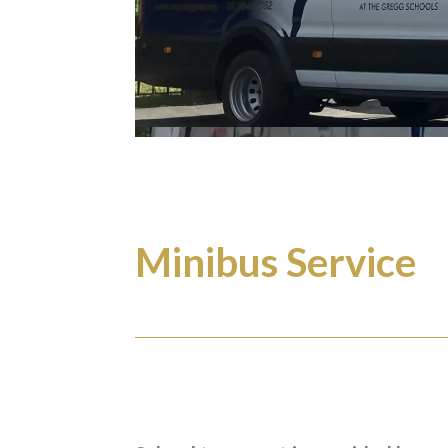
Minibus Service