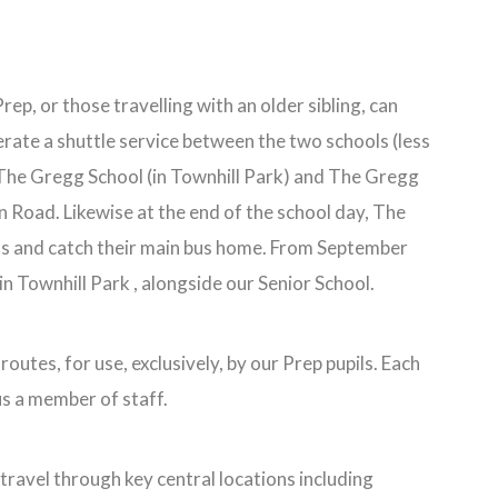
ep, or those travelling with an older sibling, can
erate a shuttle service between the two schools (less
o The Gregg School (in Townhill Park) and The Gregg
n Road. Likewise at the end of the school day, The
bus and catch their main bus home. From September
n Townhill Park , alongside our Senior School.
outes, for use, exclusively, by our Prep pupils. Each
us a member of staff.
travel through key central locations including