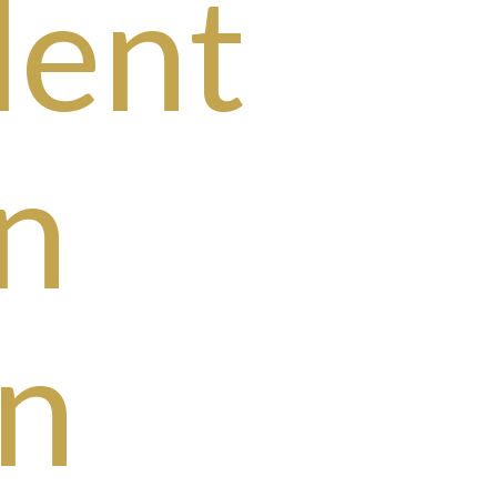
dent
n
n