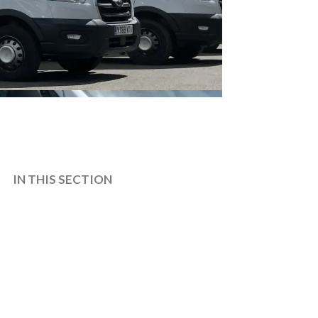
IN THIS SECTION
CONTACT
EVENTS AND VENUE HIRE
How To Find Us