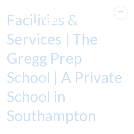
Facilities &
Services | The
Gregg Prep
School | A Private
School in
Southampton