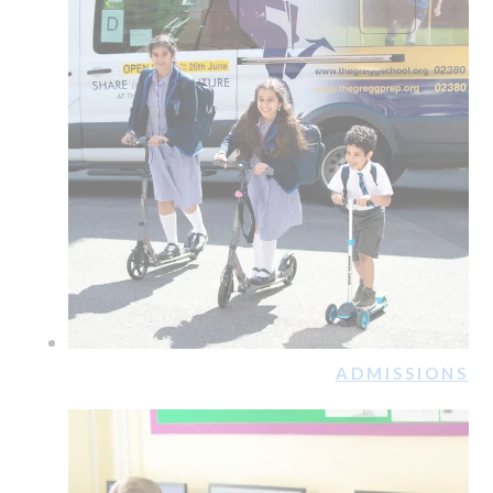
ADMISSIONS