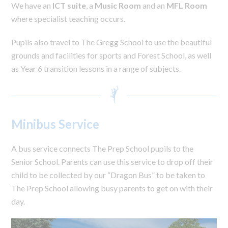
We have an
ICT suite
, a
Music Room
and an
MFL Room
where specialist teaching occurs.
Pupils also travel to The Gregg School to use the beautiful
grounds and facilities for sports and Forest School, as well
as Year 6 transition lessons in a range of subjects.
Minibus Service
A bus service connects The Prep School pupils to the
Senior School. Parents can use this service to drop off their
child to be collected by our “Dragon Bus” to be taken to
The Prep School allowing busy parents to get on with their
day.