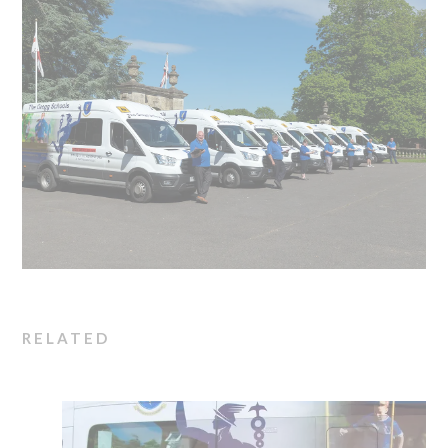
RELATED