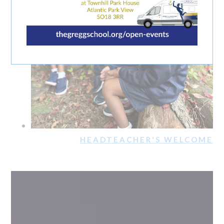
HEADTEACHER'S WELCOME