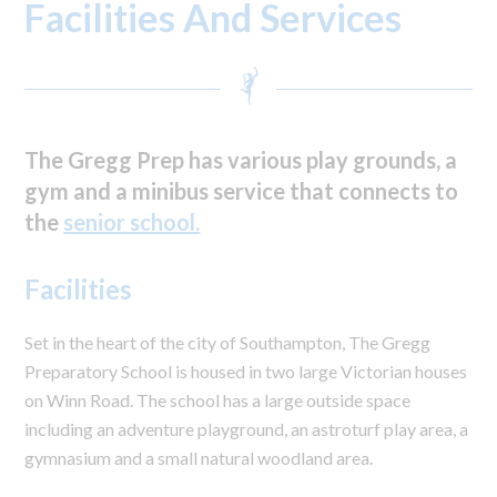
Facilities And Services
The Gregg Prep has various play grounds, a
gym and a minibus service that connects to
the
senior school.
Facilities
Set in the heart of the city of Southampton, The Gregg
Preparatory School is housed in two large Victorian houses
on Winn Road. The school has a large outside space
including an adventure playground, an astroturf play area, a
gymnasium and a small natural woodland area.