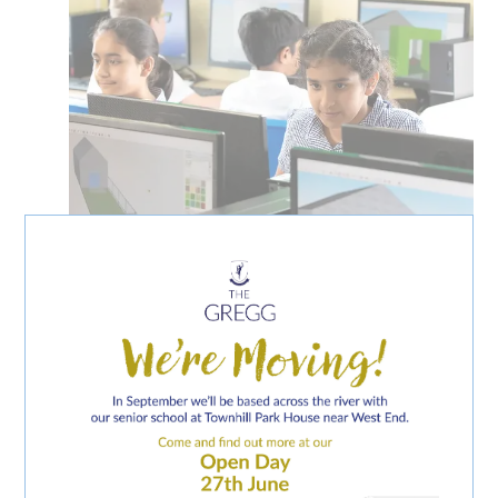
CURRICULUM SUBJECTS