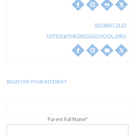
THE GREGG PREP
THE GREGG S
17-19 WINN ROAD
TOWNHILL PAR
SOUTHAMPTON
CUTBUSH L
023 8047 2133
SO17 1EJ
SOUTHAMP
SO18 3R
OFFICE@THEGREGGSCHOOL.ORG
REGISTER YOUR INTEREST
Parent Full Name
*