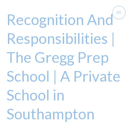
Recognition And
Responsibilities |
The Gregg Prep
School | A Private
School in
Southampton