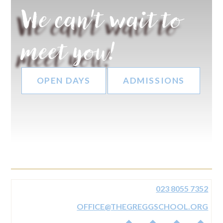
We can't wait to
meet you!
OPEN DAYS
ADMISSIONS
023 8055 7352
OFFICE@THEGREGGSCHOOL.ORG