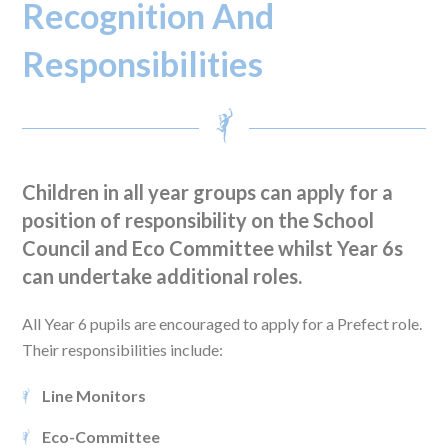
Recognition And
Responsibilities
Children in all year groups can apply for a
position of responsibility on the School
Council and Eco Committee whilst Year 6s
can undertake additional roles.
All Year 6 pupils are encouraged to apply for a Prefect role.
Their responsibilities include:
Line Monitors
Eco-Committee