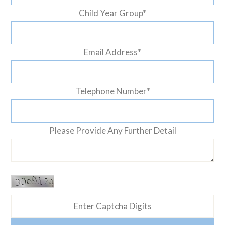
Child Year Group
*
Email Address
*
Telephone Number
*
Please Provide Any Further Detail