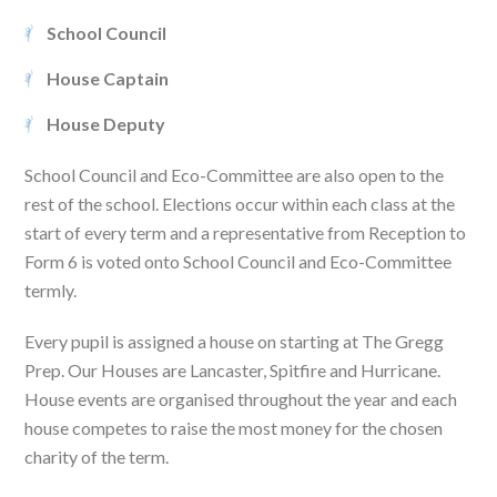
School Council
House Captain
House Deputy
School Council and Eco-Committee are also open to the
rest of the school. Elections occur within each class at the
start of every term and a representative from Reception to
Form 6 is voted onto School Council and Eco-Committee
termly.
Every pupil is assigned a house on starting at The Gregg
Prep. Our Houses are Lancaster, Spitfire and Hurricane.
House events are organised throughout the year and each
house competes to raise the most money for the chosen
charity of the term.