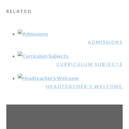
RELATED
ADMISSIONS
CURRICULUM SUBJECTS
HEADTEACHER'S WELCOME