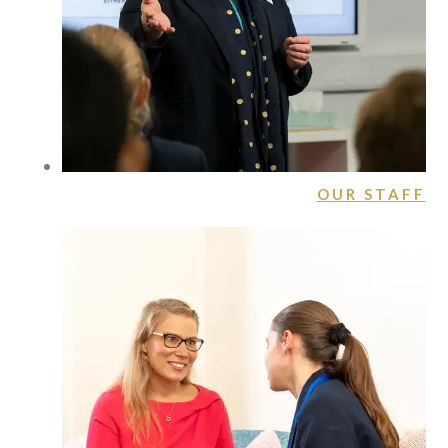
OUR STAFF