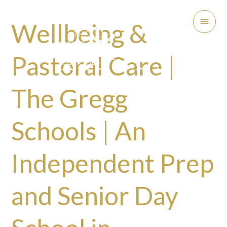
Wellbeing &
Pastoral Care |
The Gregg
Schools | An
Independent Prep
and Senior Day