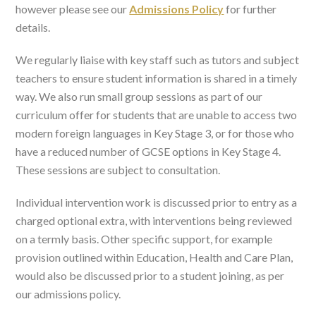
however please see our
Admissions Policy
for further
details.
We regularly liaise with key staff such as tutors and subject
teachers to ensure student information is shared in a timely
way. We also run small group sessions as part of our
curriculum offer for students that are unable to access two
modern foreign languages in Key Stage 3, or for those who
have a reduced number of GCSE options in Key Stage 4.
These sessions are subject to consultation.
Individual intervention work is discussed prior to entry as a
charged optional extra, with interventions being reviewed
on a termly basis. Other specific support, for example
provision outlined within Education, Health and Care Plan,
would also be discussed prior to a student joining, as per
our admissions policy.