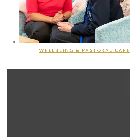
WELLBEING & PASTORAL CARE