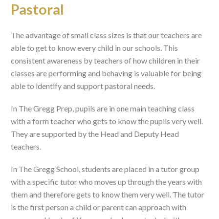
Pastoral
The advantage of small class sizes is that our teachers are
able to get to know every child in our schools. This
consistent awareness by teachers of how children in their
classes are performing and behaving is valuable for being
able to identify and support pastoral needs.
In The Gregg Prep, pupils are in one main teaching class
with a form teacher who gets to know the pupils very well.
They are supported by the Head and Deputy Head
teachers.
In The Gregg School, students are placed in a tutor group
with a specific tutor who moves up through the years with
them and therefore gets to know them very well. The tutor
is the first person a child or parent can approach with