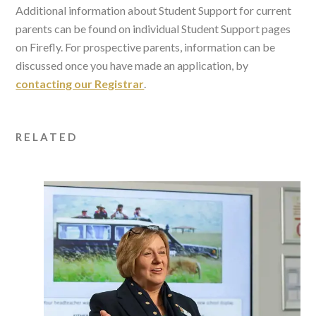
Additional information about Student Support for current
parents can be found on individual Student Support pages
on Firefly. For prospective parents, information can be
discussed once you have made an application, by
contacting our Registrar
.
RELATED