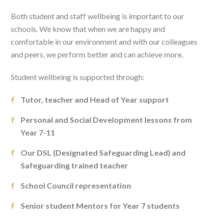
Both student and staff wellbeing is important to our
schools. We know that when we are happy and
comfortable in our environment and with our colleagues
and peers, we perform better and can achieve more.
Student wellbeing is supported through:
Tutor, teacher and Head of Year support
Personal and Social Development lessons from
Year 7-11
Our DSL (Designated Safeguarding Lead) and
Safeguarding trained teacher
School Council representation
Senior student Mentors for Year 7 students