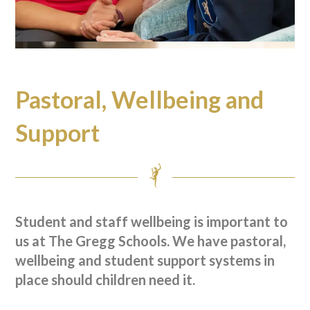
Pastoral, Wellbeing and
Support
Student and staff wellbeing is important to
us at The Gregg Schools. We have pastoral,
wellbeing and student support systems in
place should children need it.