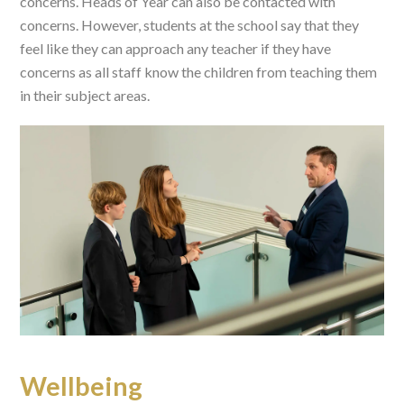
concerns. Heads of Year can also be contacted with
concerns. However, students at the school say that they
feel like they can approach any teacher if they have
concerns as all staff know the children from teaching them
in their subject areas.
Wellbeing