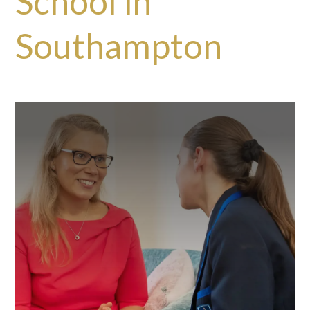
School in
Southampton