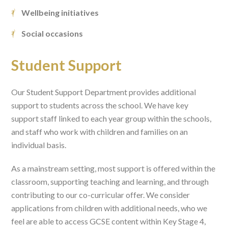
Wellbeing initiatives
Social occasions
Student Support
Our Student Support Department provides additional
support to students across the school. We have key
support staff linked to each year group within the schools,
and staff who work with children and families on an
individual basis.
As a mainstream setting, most support is offered within the
classroom, supporting teaching and learning, and through
contributing to our co-curricular offer. We consider
applications from children with additional needs, who we
feel are able to access GCSE content within Key Stage 4,