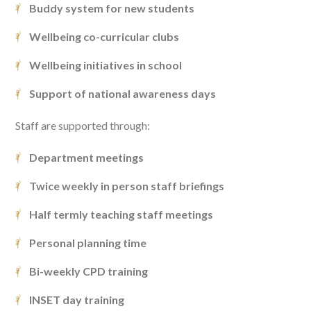
Buddy system for new students
Wellbeing co-curricular clubs
Wellbeing initiatives in school
Support of national awareness days
Staff are supported through:
Department meetings
Twice weekly in person staff briefings
Half termly teaching staff meetings
Personal planning time
Bi-weekly CPD training
INSET day training