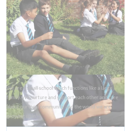
We are a small school which functions like a large
family. We nurture and support each other and care
about our local community and the world we are
growing up in.