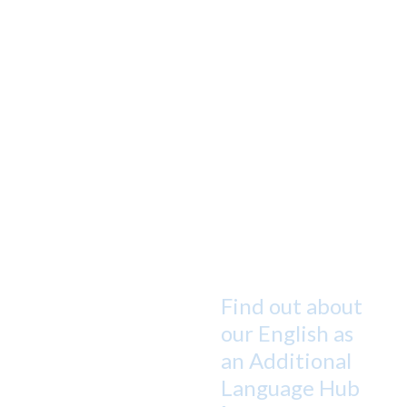
Find out about
our English as
an Additional
Language Hub