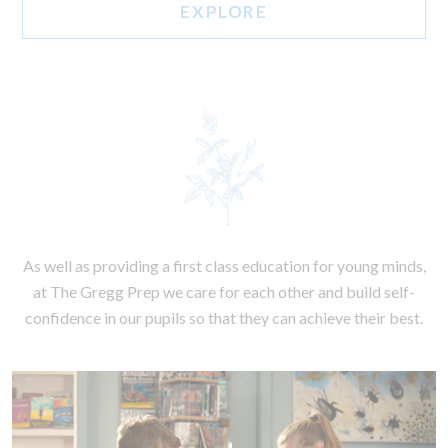
EXPLORE
As well as providing a first class education for young minds,
at The Gregg Prep we care for each other and build self-
confidence in our pupils so that they can achieve their best.