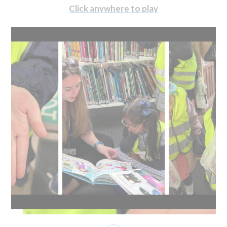
Click anywhere to play