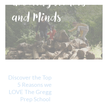
Growing Hearts
and Minds
Discover the Top
5 Reasons we
LOVE The Gregg
Prep School