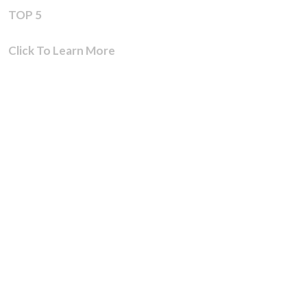
TOP 5
Click To Learn More