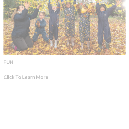
FUN
Click To Learn More