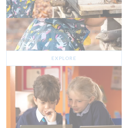
Small minds should be open to ideas and wonder and
curious about all around them.
EXPLORE