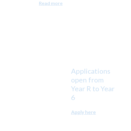
Read more
Applications
open from
Year R to Year
6
Apply here