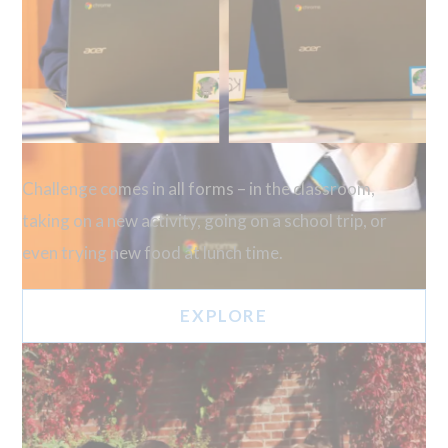
Challenge comes in all forms – in the classroom,
taking on a new activity, going on a school trip, or
even trying new food at lunch time.
EXPLORE