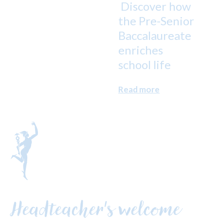
Discover how
the Pre-Senior
Baccalaureate
enriches
school life
Read more
Headteacher's welcome