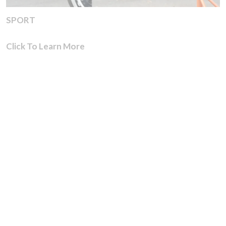
SPORT
Click To Learn More