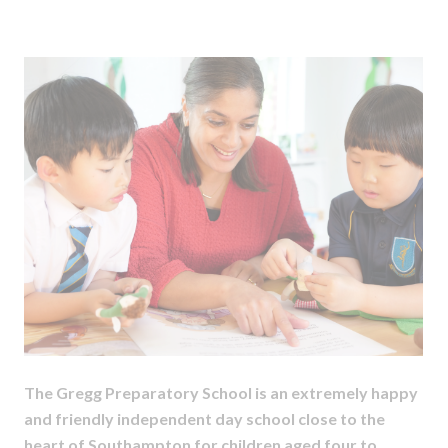
The Gregg Preparatory School is an extremely happy
and friendly independent day school close to the
heart of Southampton for children aged four to