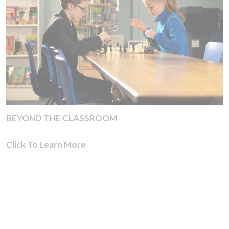
BEYOND THE CLASSROOM
Click To Learn More