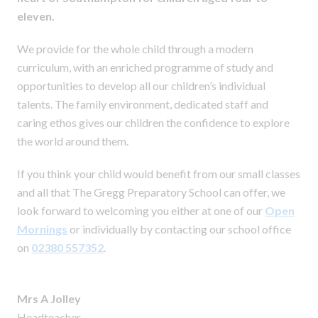
eleven.
We provide for the whole child through a modern
curriculum, with an enriched programme of study and
opportunities to develop all our children’s individual
talents. The family environment, dedicated staff and
caring ethos gives our children the confidence to explore
the world around them.
If you think your child would benefit from our small classes
and all that The Gregg Preparatory School can offer, we
look forward to welcoming you either at one of our
Open
Mornings
or individually by contacting our school office
on
02380 557352
.
Mrs A Jolley
Headteacher