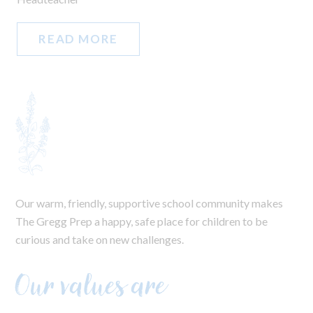
READ MORE
Our warm, friendly, supportive school community makes
The Gregg Prep a happy, safe place for children to be
curious and take on new challenges.
Our values are