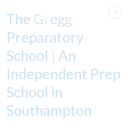
The Gregg
Preparatory
School | An
Independent Prep
School in
Southampton