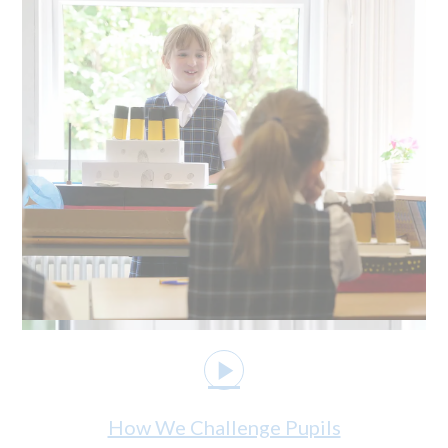
How We Challenge Pupils