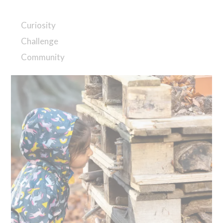
Curiosity
Challenge
Community