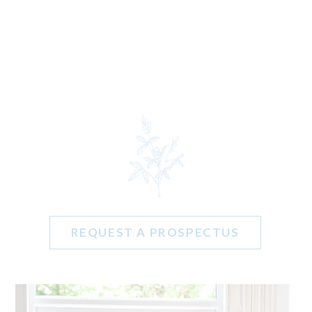
REQUEST A PROSPECTUS