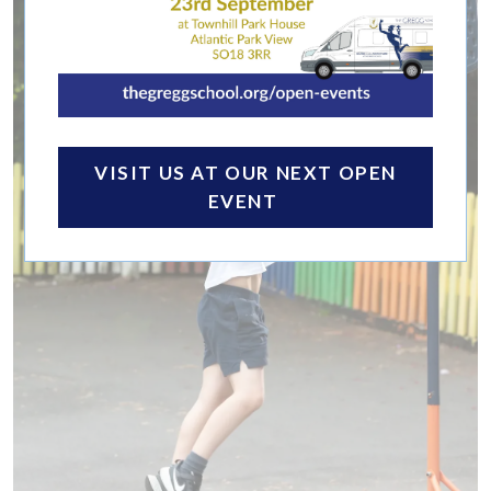
VISIT US AT OUR NEXT OPEN
EVENT