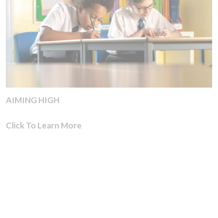
AIMING HIGH
Click To Learn More