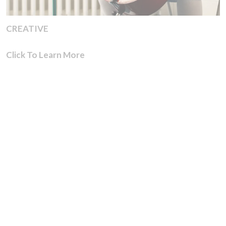
CREATIVE
Click To Learn More